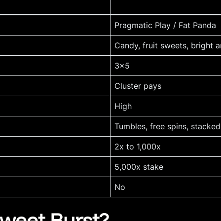
Pragmatic Play / Fat Panda
Candy, fruit sweets, bright 
3×5
Cluster pays
High
Tumbles, free spins, stacked
2x to 1,000x
5,000x stake
No
Sweet Burst?