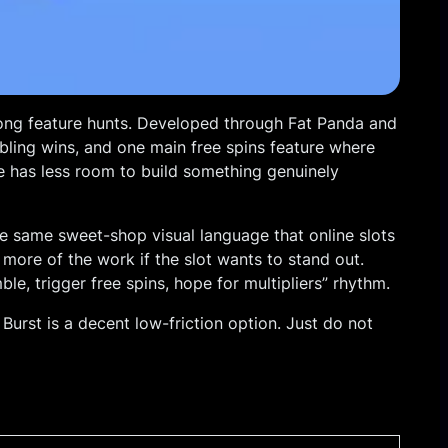
 long feature hunts. Developed through Fat Panda and
mbling wins, and one main free spins feature where
game has less room to build something genuinely
he same sweet-shop visual language that online slots
more of the work if the slot wants to stand out.
e, trigger free spins, hope for multipliers” rhythm.
Burst is a decent low-friction option. Just do not