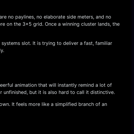
 are no paylines, no elaborate side meters, and no
e on the 3×5 grid. Once a winning cluster lands, the
ystems slot. It is trying to deliver a fast, familiar
y.
erful animation that will instantly remind a lot of
finished, but it is also hard to call it distinctive.
own. It feels more like a simplified branch of an