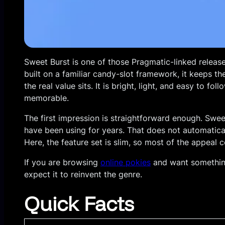
Play Now
Sweet Burst is one of those Pragmatic-linked release
built on a familiar candy-slot framework, it keeps t
Demo
the real value sits. It is bright, light, and easy to 
memorable.
The first impression is straightforward enough. Swe
have been using for years. That does not automatica
Here, the feature set is slim, so most of the appeal
If you are browsing
online pokies
and want something 
expect it to reinvent the genre.
Quick Facts