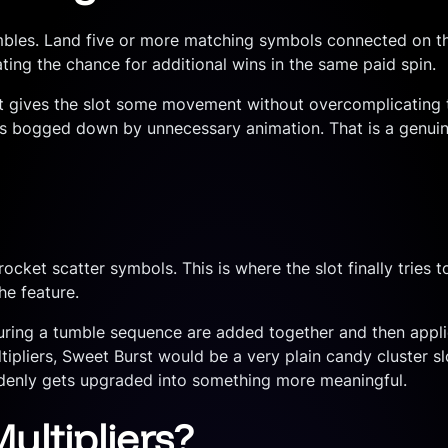
les. Land five or more matching symbols connected on the 
ting the chance for additional wins in the same paid spin.
gives the slot some movement without overcomplicating thin
ls bogged down by unnecessary animation. That is a genuine 
ocket scatter symbols. This is where the slot finally tries t
he feature.
during a tumble sequence are added together and then applie
tipliers, Sweet Burst would be a very plain candy cluster slo
denly gets upgraded into something more meaningful.
ultipliers?