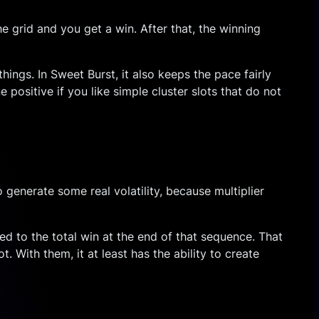
grid and you get a win. After that, the winning
gs. In Sweet Burst, it also keeps the pace fairly
positive if you like simple cluster slots that do not
o generate some real volatility, because multiplier
d to the total win at the end of that sequence. That
t. With them, it at least has the ability to create