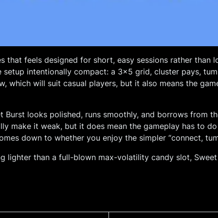
s that feels designed for short, easy sessions rather than
he setup intentionally compact: a 3×5 grid, cluster pays, tu
follow, which will suit casual players, but it also means the 
et Burst looks polished, runs smoothly, and borrows from t
lly make it weak, but it does mean the gameplay has to do 
 comes down to whether you enjoy the simpler “connect, tumbl
lighter than a full-blown max-volatility candy slot, Sweet 