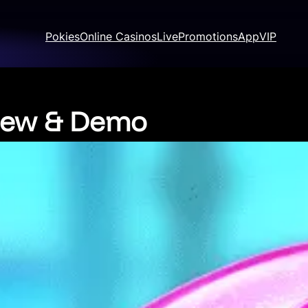
Pokies
Online Casinos
Live
Promotions
App
VIP
view & Demo