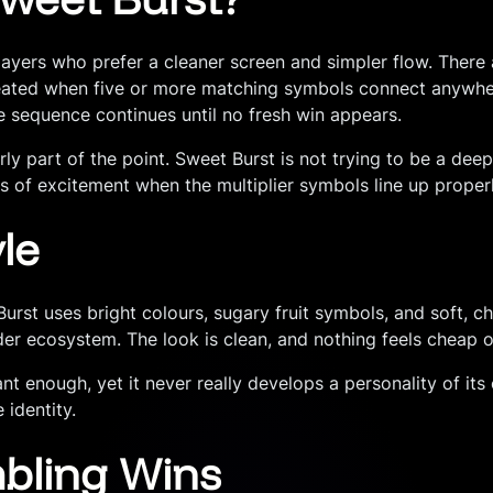
players who prefer a cleaner screen and simpler flow. There
created when five or more matching symbols connect anywher
 sequence continues until no fresh win appears.
ly part of the point. Sweet Burst is not trying to be a deep s
es of excitement when the multiplier symbols line up properl
le
rst uses bright colours, sugary fruit symbols, and soft, che
 ecosystem. The look is clean, and nothing feels cheap or un
ant enough, yet it never really develops a personality of its 
identity.
mbling Wins