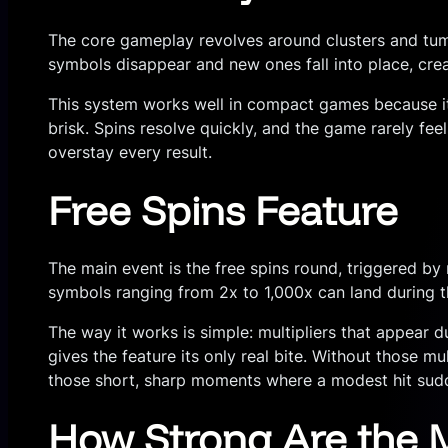
The core gameplay revolves around clusters and tumb
symbols disappear and new ones fall into place, crea
This system works well in compact games because it 
brisk. Spins resolve quickly, and the game rarely fee
overstay every result.
Free Spins Feature
The main event is the free spins round, triggered by r
symbols ranging from 2x to 1,000x can land during t
The way it works is simple: multipliers that appear 
gives the feature its only real bite. Without those mul
those short, sharp moments where a modest hit sud
How Strong Are the M