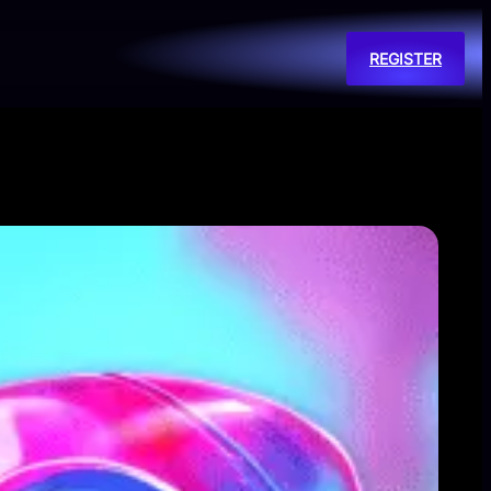
REGISTER