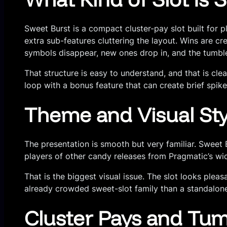
Sweet Burst is a compact cluster-pay slot built for 
extra sub-features cluttering the layout. Wins are 
symbols disappear, new ones drop in, and the tumble
That structure is easy to understand, and that is clear
loop with a bonus feature that can create brief spik
Theme and Visual Sty
The presentation is smooth but very familiar. Sweet Bu
players of other candy releases from Pragmatic’s wider
That is the biggest visual issue. The slot looks pleas
already crowded sweet-slot family than a standalone 
Cluster Pays and Tu