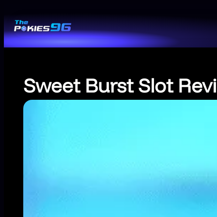
Skip
to
content
Sweet Burst Slot Re