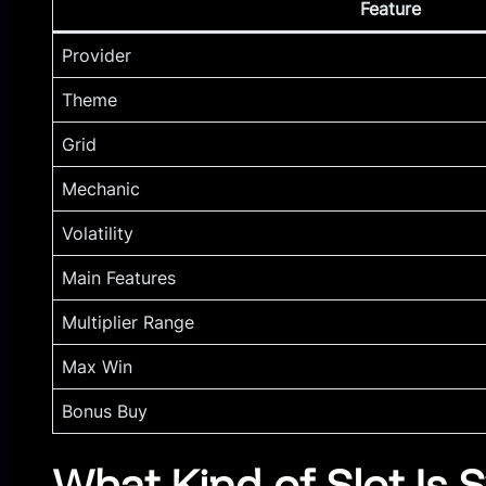
Feature
Provider
Theme
Grid
Mechanic
Volatility
Main Features
Multiplier Range
Max Win
Bonus Buy
What Kind of Slot Is 