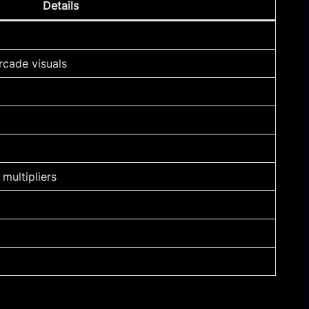
Details
arcade visuals
 multipliers