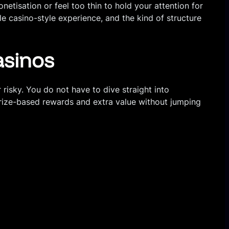
netisation or feel too thin to hold your attention for
le casino-style experience, and the kind of structure
asinos
 risky. You do not have to dive straight into
d prize-based rewards and extra value without jumping