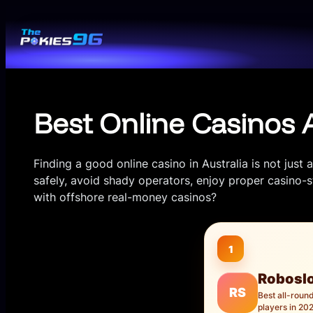
Skip
to
content
Best Online Casinos A
Finding a good online casino in Australia is not jus
safely, avoid shady operators, enjoy proper casino-st
with offshore real-money casinos?
1
Robosl
RS
Best all-round
players in 20