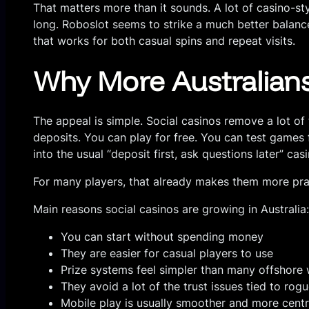
That matters more than it sounds. A lot of casino-styl
long. Roboslot seems to strike a much better balance
that works for both casual spins and repeat visits.
Why More Australians
The appeal is simple. Social casinos remove a lot of 
deposits. You can play for free. You can test games f
into the usual “deposit first, ask questions later” cas
For many players, that already makes them more pract
Main reasons social casinos are growing in Australia:
You can start without spending money
They are easier for casual players to use
Prize systems feel simpler than many offshore
They avoid a lot of the trust issues tied to rog
Mobile play is usually smoother and more centr