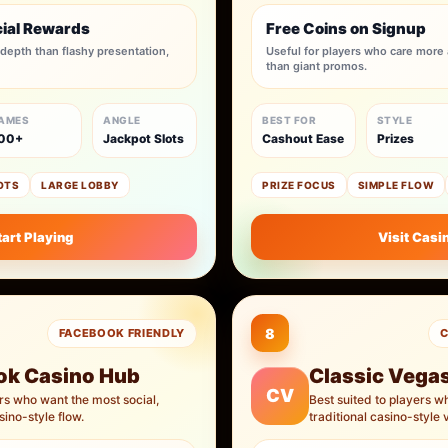
cial Rewards
Free Coins on Signup
epth than flashy presentation,
Useful for players who care more
than giant promos.
AMES
ANGLE
BEST FOR
STYLE
00+
Jackpot Slots
Cashout Ease
Prizes
OTS
LARGE LOBBY
PRIZE FOCUS
SIMPLE FLOW
tart Playing
Visit Casi
8
FACEBOOK FRIENDLY
C
ok Casino Hub
Classic Vega
CV
ers who want the most social,
Best suited to players 
ino-style flow.
traditional casino-style 