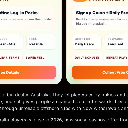
utine Log-In Perks
Signup Coins + Daily Fr
ity matters more to you than flashy
Best for low-pressure regular ses
big opening splash.
NGLE
FEEL
BEST FOR
REWARDS
lear FAQs
Reliable
Daily Users
Frequent
LEAR TERMS
SAFER FEEL
DAILY BONUSES
REPEAT PLAY
ee Details
Collect Free 
a big deal in Australia. They let players enjoy pokies and 
e, and still gives people a chance to collect rewards, free c
y through unreliable offshore sites with slow withdrawals a
alia players can use in 2026, how social casinos differ fro