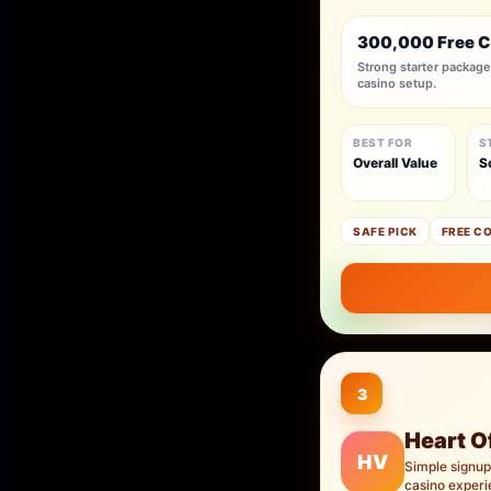
300,000 Free Co
Strong starter package
casino setup.
BEST FOR
S
Overall Value
S
SAFE PICK
FREE CO
3
Heart O
HV
Simple signup
casino experi