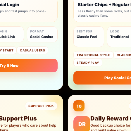
ial Login
Starter Chips + Regula
ogin and fast jumps into pokie-
Less flashy than some rivals, but 
classic casino fans.
OGIN
FORMAT
BEST FOR
LOOK
uick Link
Social Casino
Classic Feel
Traditional
Y START
CASUAL USERS
TRADITIONAL STYLE
CLASSIC
STEADY PLAY
Try It Now
Play Social C
10
SUPPORT PICK
Support Plus
Daily Reward
DR
ve for players who care about help
Good backup choice for 
 FAQs.
and build value slowly.