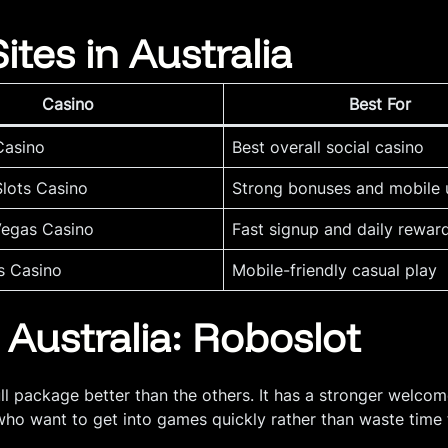
ites in Australia
Casino
Best For
Casino
Best overall social casino
lots Casino
Strong bonuses and mobile 
Vegas Casino
Fast signup and daily rewar
s Casino
Mobile-friendly casual play
 Australia: Roboslot
l package better than the others. It has a stronger welcome
rs who want to get into games quickly rather than waste time