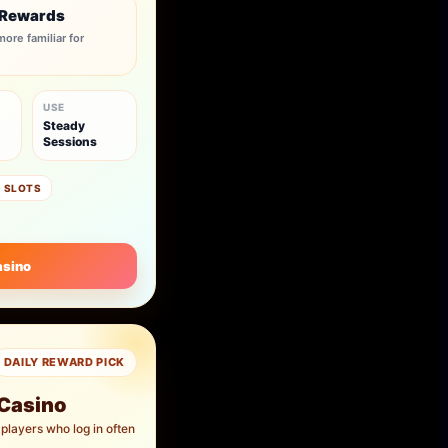
r Rewards
more familiar for
USE
Steady
Sessions
 SLOTS
asino
DAILY REWARD PICK
 Casino
players who log in often