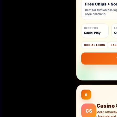
Free Chips + Soc
Best for frictionless l
style sessions.
BEST FOR
L
Social Play
Q
SOCIAL LOGIN
EAS
9
Casino 
CS
More attracti
channels and