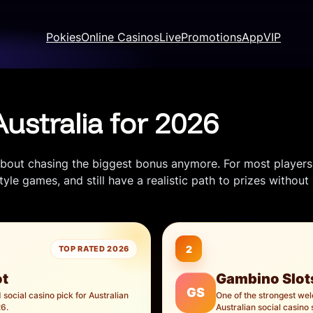
Pokies
Online Casinos
Live
Promotions
App
VIP
ustralia for 2026
t about chasing the biggest bonus anymore. For most players,
yle games, and still have a realistic path to prizes withou
2
TOP RATED 2026
ot
Gambino Slot
GS
 social casino pick for Australian
One of the strongest w
26.
Australian social casino s