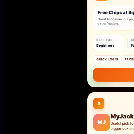
Free Chips at S
Great for casual playe
extra friction.
BEST FOR
A
Beginners
F
QUICK LOGIN
FACE
5
MyJack
MJ
Useful pick f
bigger pokie s