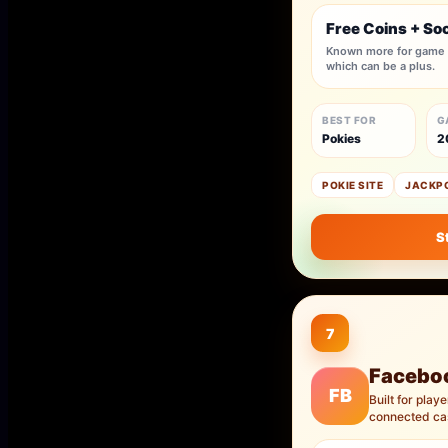
Free Coins + So
Known more for game d
which can be a plus.
BEST FOR
G
Pokies
2
POKIE SITE
JACKP
S
7
Facebo
FB
Built for play
connected cas