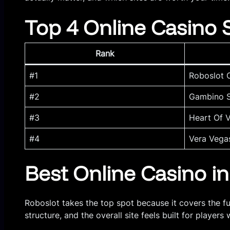
Top 4 Online Casino S
Rank
#1
Roboslot 
#2
Gambino S
#3
Heart Of 
#4
Vera Vega
Best Online Casino in
Roboslot takes the top spot because it covers the ful
structure, and the overall site feels built for playe