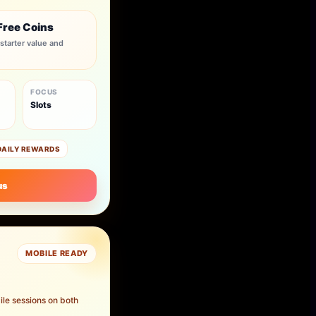
Free Coins
starter value and
FOCUS
Slots
DAILY REWARDS
us
MOBILE READY
ile sessions on both