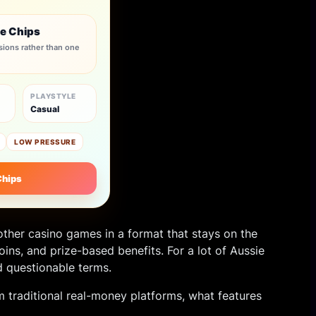
ee Chips
sions rather than one
PLAYSTYLE
Casual
LOW PRESSURE
Chips
other casino games in a format that stays on the
oins, and prize-based benefits. For a lot of Aussie
nd questionable terms.
m traditional real-money platforms, what features