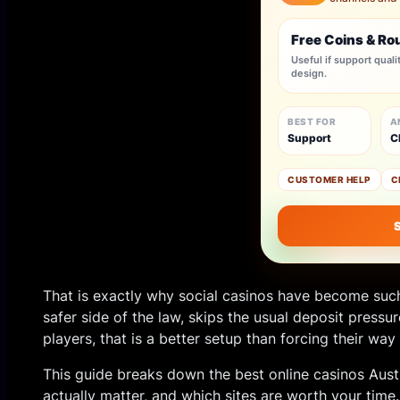
Free Coins & Ro
Useful if support qual
design.
BEST FOR
A
Support
C
CUSTOMER HELP
C
S
That is exactly why social casinos have become such 
safer side of the law, skips the usual deposit pressur
players, that is a better setup than forcing their wa
This guide breaks down the best online casinos Austr
actually matter, and which sites are worth your time.