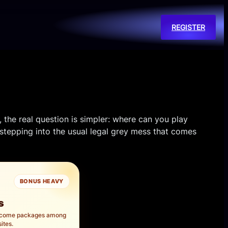
REGISTER
 the real question is simpler: where can you play
t stepping into the usual legal grey mess that comes
BONUS HEAVY
s
elcome packages among
ites.