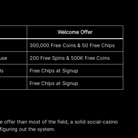
Welcome Offer
300,000 Free Coins & 50 Free Chips
use
200 Free Spins & 500K Free Coins
ds
Free Chips at Signup
Free Chips at Signup
 offer than most of the field, a solid social-casino
 figuring out the system.