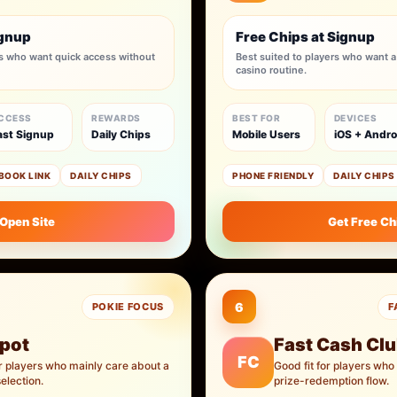
ignup
Free Chips at Signup
rs who want quick access without
Best suited to players who want a 
casino routine.
CCESS
REWARDS
BEST FOR
DEVICES
ast Signup
Daily Chips
Mobile Users
iOS + Andro
BOOK LINK
DAILY CHIPS
PHONE FRIENDLY
DAILY CHIPS
Open Site
Get Free Ch
6
POKIE FOCUS
F
pot
Fast Cash Cl
FC
or players who mainly care about a
Good fit for players who
election.
prize-redemption flow.