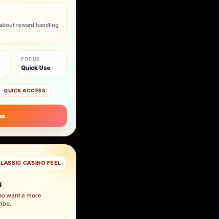
 about reward handling
FOCUS
Quick Use
QUICK ACCESS
no
LASSIC CASINO FEEL
s
who want a more
vibe.