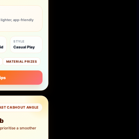
lighter, app-friendly
STYLE
id
Casual Play
MATERIAL PRIZES
ips
AST CASHOUT ANGLE
ub
 prioritise a smoother