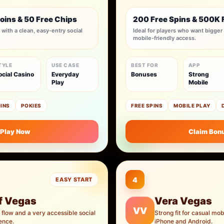
ins & 50 Free Chips
200 Free Spins & 500K 
 with a clean, easy-entry social
Ideal for players who want bigger 
mobile-friendly access.
TYLE
USE CASE
BEST FOR
APP
ocial Casino
Everyday
Bonuses
Strong
Play
Mobile
INS
POKIES
FREE SPINS
MOBILE PLAY
Play Now
Claim Bon
4
EASY START
f Vegas
Vera Vegas
VV
 flow and a very accessible social
Strong fit for casual mob
ence.
iPhone and Android.