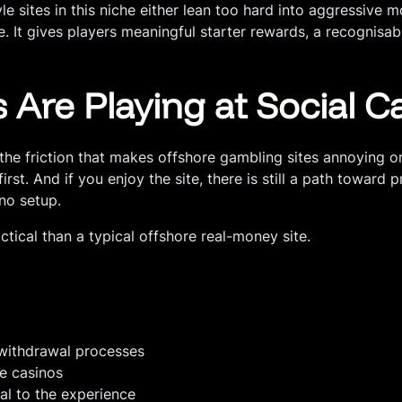
e sites in this niche either lean too hard into aggressive mo
. It gives players meaningful starter rewards, a recognisab
 Are Playing at Social C
the friction that makes offshore gambling sites annoying or
irst. And if you enjoy the site, there is still a path towar
ino setup.
ical than a typical offshore real-money site.
 withdrawal processes
ue casinos
al to the experience